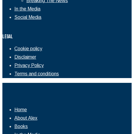
Breaking The News
In the Media
Social Media
Legal
Cookie policy
Disclaimer
Privacy Policy
Terms and conditions
Home
About Alex
Books