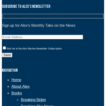
Subscribe to Alex’s Newsletter
Sign up for Alex's Monthly Take on the News
Add me to the Alex Marlow Newsletter Subscription.
Navigation
Home
About Alex
Books
Breaking Biden