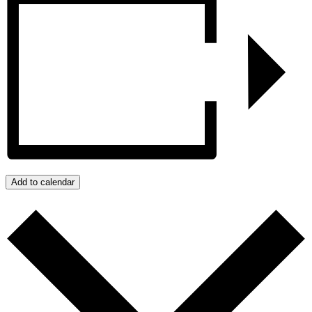
Add to calendar