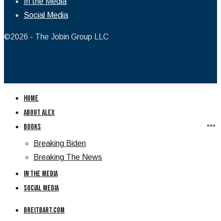
In the Media
Social Media
©2026 - The Jobin Group LLC
Home
About Alex
Books
Breaking Biden
Breaking The News
In the Media
Social Media
Breitbart.com