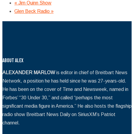
«
Jim Quinn Show
Glen Beck Radio
»
About Alex
ALEXANDER MARLOW
is editor in chief of Breitbart News
Network, a position he has held since he was 27-years-old.
He has been on the cover of Time and Newsweek, named in
Forbes’ “30 Under 30,” and called “perhaps the most
significant media figure in America.” He also hosts the flagship
radio show Breitbart News Daily on SiriusXM’s Patriot
channel.