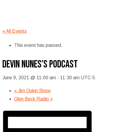
« All Events
This event has passed.
Devin Nunes’s podcast
June 9, 2021 @ 11:00 am
-
11:30 am
UTC-5
«
Jim Quinn Show
Glen Beck Radio
»