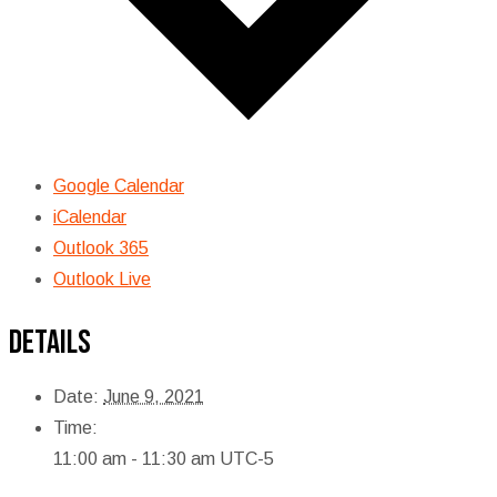
Google Calendar
iCalendar
Outlook 365
Outlook Live
Details
Date:
June 9, 2021
Time:
11:00 am - 11:30 am
UTC-5