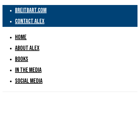
Breitbart.com
Contact Alex
Home
About Alex
Books
In the Media
Social Media